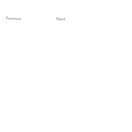
Previous
Next