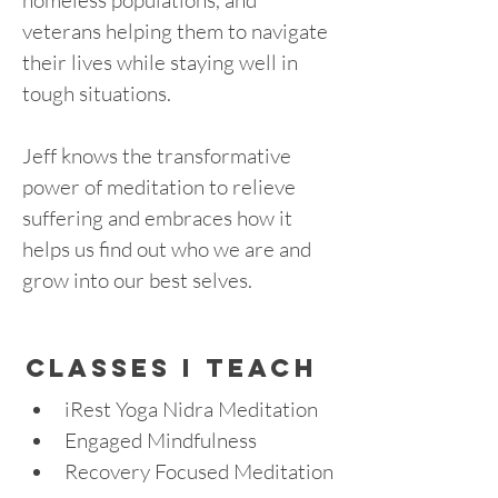
homeless populations, and 
veterans helping them to navigate 
their lives while staying well in 
tough situations. 
Jeff knows the transformative 
power of meditation to relieve 
suffering and embraces how it 
helps us find out who we are and 
grow into our best selves.
cLASSES I TEACH
iRest Yoga Nidra Meditation
Engaged Mindfulness
Recovery Focused Meditation