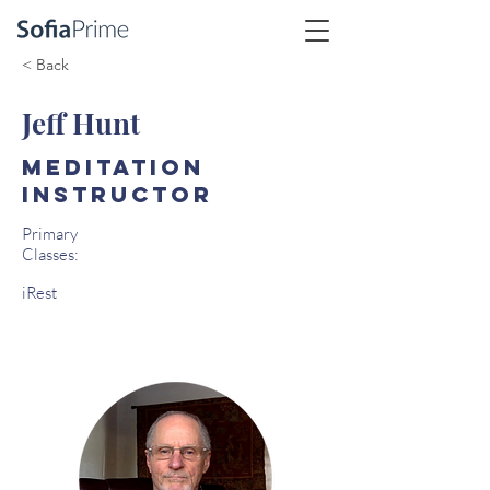
< Back
Jeff Hunt
Meditation
Instructor
Primary
Classes:
iRest