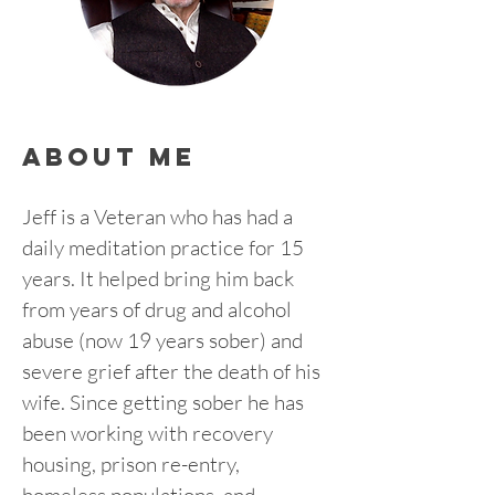
about me
Jeff is a Veteran who has had a 
daily meditation practice for 15 
years. It helped bring him back 
from years of drug and alcohol 
abuse (now 19 years sober) and 
severe grief after the death of his 
wife. Since getting sober he has 
been working with recovery 
housing, prison re-entry, 