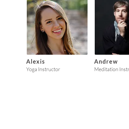
Alexis
Andrew
Yoga Instructor
Meditation Inst