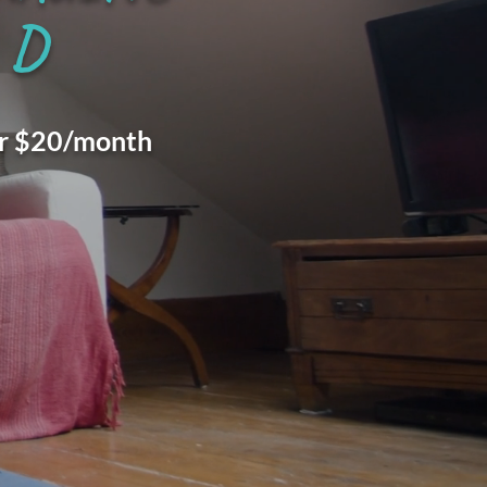
D
for $20/month