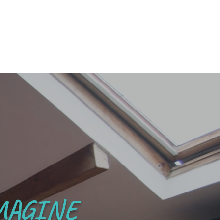
MAGINE