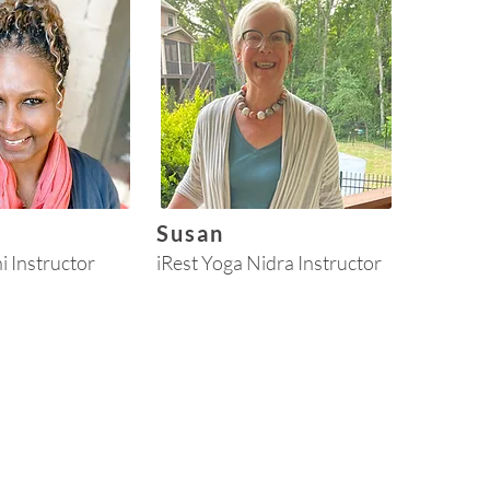
Susan
hi Instructor
iRest Yoga Nidra Instructor