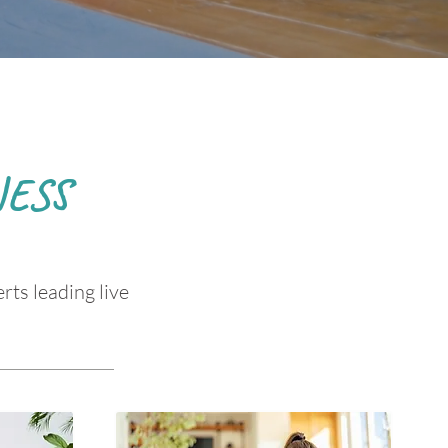
ESS
rts leading live