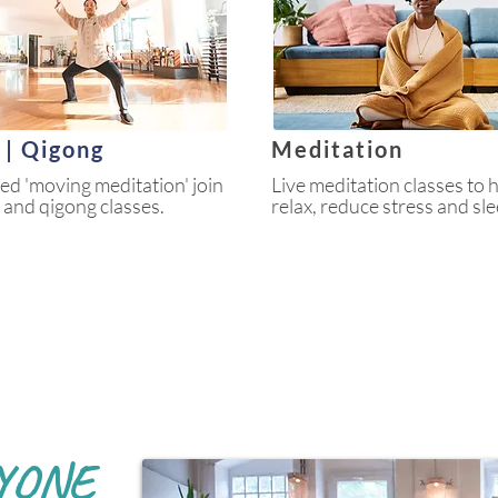
i | Qigong
Meditation
led 'moving meditation' join
Live meditation classes to 
hi and qigong classes.
relax, reduce stress and sle
YONE