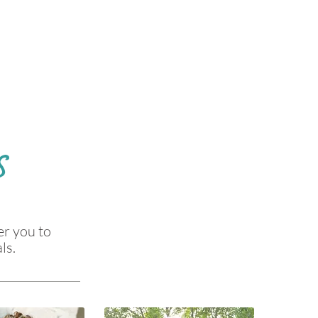
S
er you to
ls.