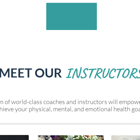
INSTRUCTOR
MEET OUR
 of world-class coaches and instructors will empow
hieve your physical, mental, and emotional health goa