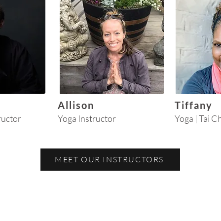
Allison
Tiffany
ructor
Yoga Instructor
Yoga | Tai C
MEET OUR INSTRUCTORS