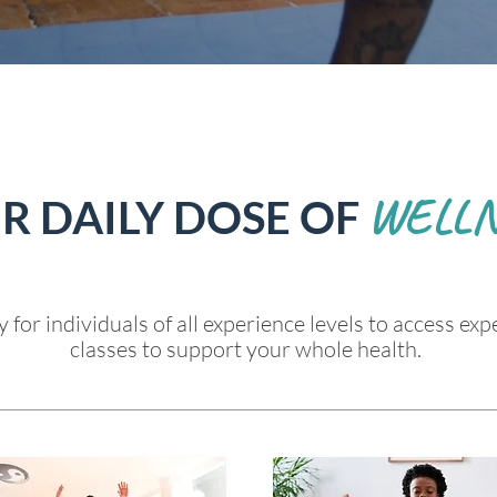
WELLN
R DAILY DOSE OF
 for individuals of all experience levels to access expe
classes to support your whole health.