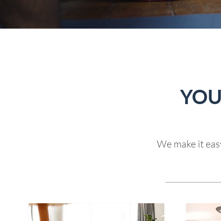
YOU
We make it easy