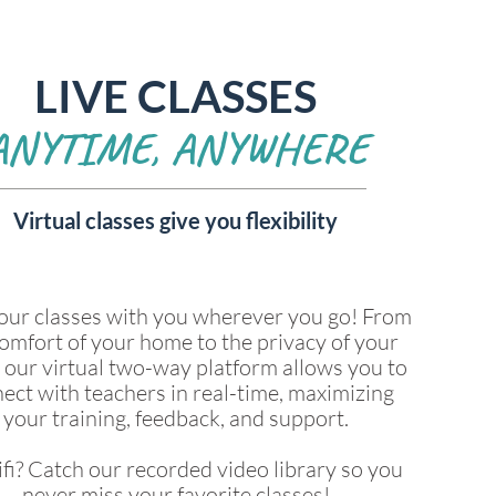
LIVE CLASSES
ANYTIME, ANYWHERE
Virtual classes give you flexibility
our classes with you wherever you go! From
omfort of your home to the privacy of your
, our virtual two-way platform allows you to
ect with teachers in real-time, maximizing
your training, feedback, and support.
fi? Catch our recorded video library so you
never miss your favorite classes!