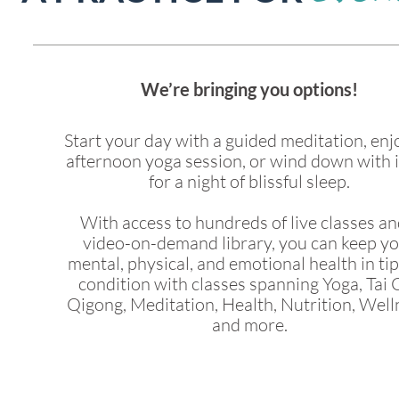
We’re bringing you options!
Start your day with a guided meditation, enj
afternoon yoga session, or wind down with 
for a night of blissful sleep.
With access to hundreds of live classes an
video-on-demand library, you can keep y
mental, physical, and emotional health in ti
condition with classes spanning Yoga, Tai C
Qigong, Meditation, Health, Nutrition, Well
and more.