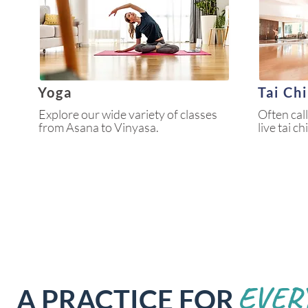
Yoga
Tai Ch
Explore our wide variety of classes
Often cal
from Asana to Vinyasa.
live tai c
EVER
A PRACTICE FOR