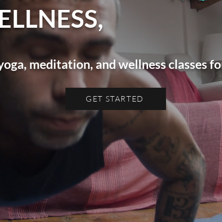
ELLNESS,
yoga, meditation, and wellness classes 
GET STARTED