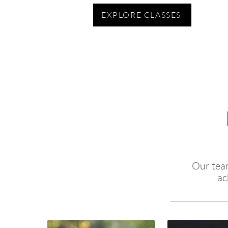
EXPLORE CLASSES
Our team
ac