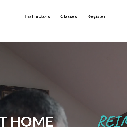
Instructors
Classes
Register
REI
T HOME