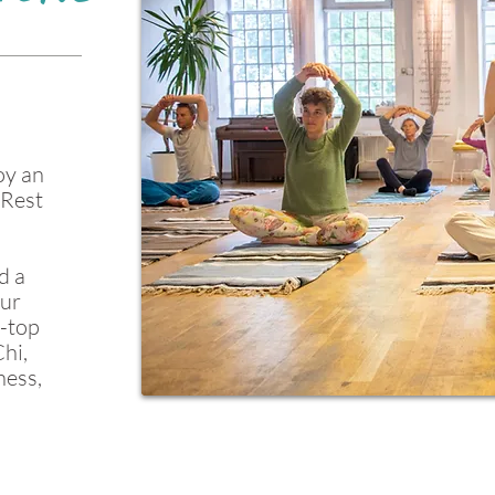
oy an
iRest
d a
our
p-top
hi,
ness,