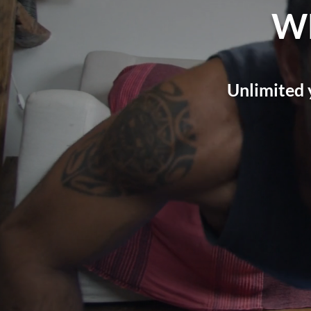
W
Unlimited 