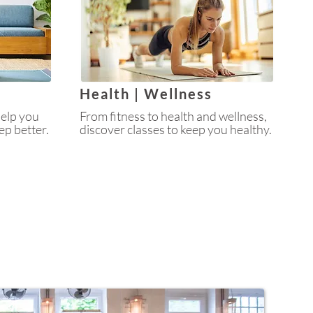
Health | Wellness
help you
From fitness to health and wellness,
ep better.
discover classes to keep you healthy.