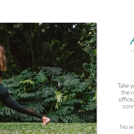
Take y
the c
office
conn
No wi