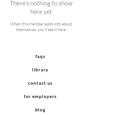
There’s nothing to show
here yet
When this member adds info about
themselves, you’ll see it here.
faqs
library
contact us
for employers
blog