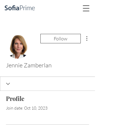
More actions
Follow
Jennie Zamberlan
Profile
Join date: Oct 10, 2023