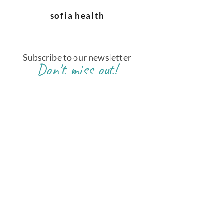
sofia health
Subscribe to our newsletter
Don't miss out!