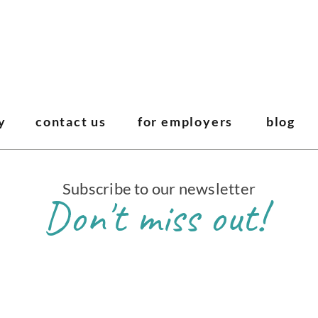
y
contact us
for employers
blog
Subscribe to our newsletter
Don't miss out!