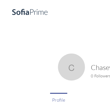
Chase
Chasey W
0
Follower
Profile