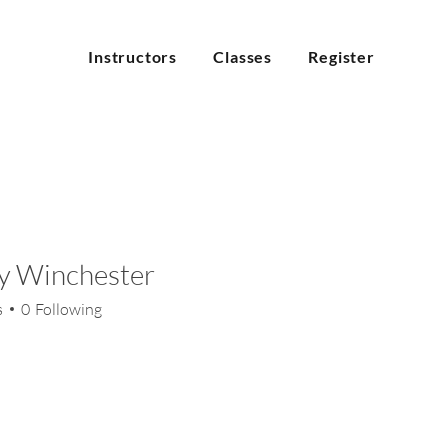
Instructors
Classes
Register
y Winchester
inchester
s
0
Following