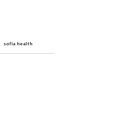
sofia health