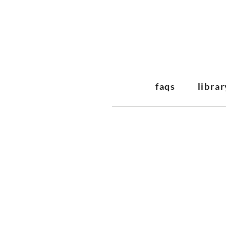
faqs
librar