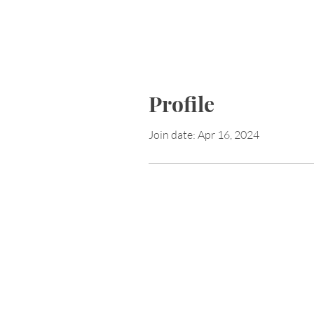
Profile
Join date: Apr 16, 2024