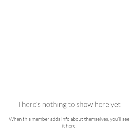
There’s nothing to show here yet
When this member adds info about themselves, you’ll see
it here.